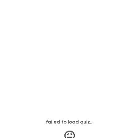
failed to load quiz..
🤒