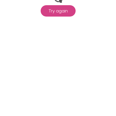
Try again